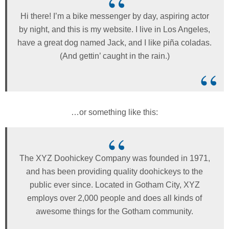
Hi there! I’m a bike messenger by day, aspiring actor
by night, and this is my website. I live in Los Angeles,
have a great dog named Jack, and I like piña coladas.
(And gettin’ caught in the rain.)
…or something like this:
The XYZ Doohickey Company was founded in 1971,
and has been providing quality doohickeys to the
public ever since. Located in Gotham City, XYZ
employs over 2,000 people and does all kinds of
awesome things for the Gotham community.