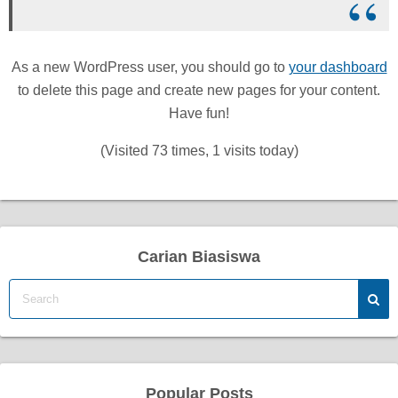
As a new WordPress user, you should go to
your dashboard
to delete this page and create new pages for your content.
Have fun!
(Visited 73 times, 1 visits today)
Carian Biasiswa
Popular Posts