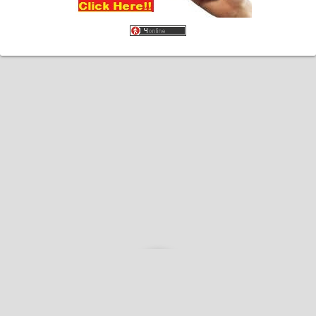
Home
About
Contact