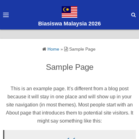
S
k
i
Biasiswa Malaysia 2026
p
t
o
Home
»
Sample Page
c
o
Sample Page
n
t
e
This is an example page. It’s different from a blog post
n
because it will stay in one place and will show up in your
t
site navigation (in most themes). Most people start with an
About page that introduces them to potential site visitors. It
might say something like this: