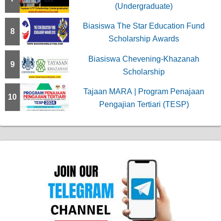
(Undergraduate)
Biasiswa The Star Education Fund
8
Scholarship Awards
Biasiswa Chevening-Khazanah
9
Scholarship
Tajaan MARA | Program Penajaan
10
Pengajian Tertiari (TESP)