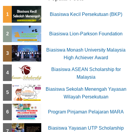
1
Biasiswa Kecil Persekutuan (BKP)
2
Biasiswa Lion-Parkson Foundation
Biasiswa Monash University Malaysia
3
High Achiever Award
Biasiswa ASEAN Scholarship for
4
Malaysia
Biasiswa Sekolah Menengah Yayasan
5
Wilayah Persekutuan
6
Program Pinjaman Pelajaran MARA
Biasiswa Yayasan UTP Scholarship
7