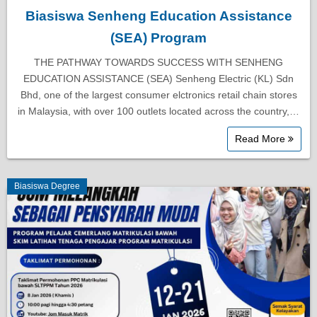
Biasiswa Senheng Education Assistance
(SEA) Program
THE PATHWAY TOWARDS SUCCESS WITH SENHENG
EDUCATION ASSISTANCE (SEA) Senheng Electric (KL) Sdn
Bhd, one of the largest consumer elctronics retail chain stores
in Malaysia, with over 100 outlets located across the country,…
Read More
Biasiswa Degree