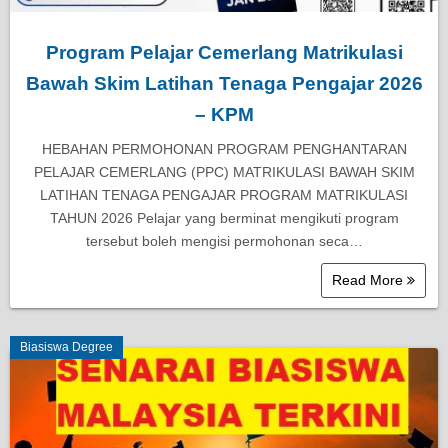
Program Pelajar Cemerlang Matrikulasi
Bawah Skim Latihan Tenaga Pengajar 2026
– KPM
HEBAHAN PERMOHONAN PROGRAM PENGHANTARAN
PELAJAR CEMERLANG (PPC) MATRIKULASI BAWAH SKIM
LATIHAN TENAGA PENGAJAR PROGRAM MATRIKULASI
TAHUN 2026 Pelajar yang berminat mengikuti program
tersebut boleh mengisi permohonan seca…
Read More
Biasiswa Degree