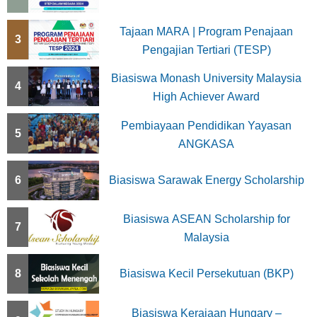
a
t
Tajaan MARA | Program Penajaan
3
Pengajian Tertiari (TESP)
i
Biasiswa Monash University Malaysia
o
4
High Achiever Award
n
Pembiayaan Pendidikan Yayasan
5
ANGKASA
6
Biasiswa Sarawak Energy Scholarship
Biasiswa ASEAN Scholarship for
7
Malaysia
8
Biasiswa Kecil Persekutuan (BKP)
Biasiswa Kerajaan Hungary –