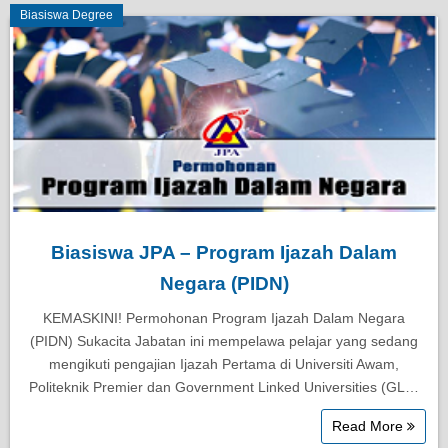
Biasiswa Degree
Biasiswa JPA – Program Ijazah Dalam
Negara (PIDN)
KEMASKINI! Permohonan Program Ijazah Dalam Negara
(PIDN) Sukacita Jabatan ini mempelawa pelajar yang sedang
mengikuti pengajian Ijazah Pertama di Universiti Awam,
Politeknik Premier dan Government Linked Universities (GL…
Read More