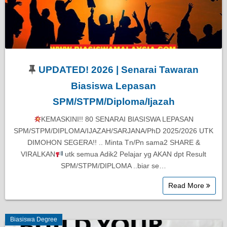
UPDATED! 2026 | Senarai Tawaran
Biasiswa Lepasan
SPM/STPM/Diploma/Ijazah
KEMASKINI!! 80 SENARAI BIASISWA LEPASAN
SPM/STPM/DIPLOMA/IJAZAH/SARJANA/PhD 2025/2026 UTK
DIMOHON SEGERA!! .. Minta Tn/Pn sama2 SHARE &
VIRALKAN
utk semua Adik2 Pelajar yg AKAN dpt Result
SPM/STPM/DIPLOMA ..biar se…
Read More
Biasiswa Degree