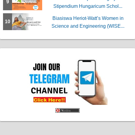
9
Stipendium Hungaricum Schol...
Biasiswa Heriot-Watt’s Women in
10
Science and Engineering (WISE...