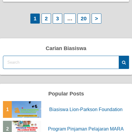
P
1
2
3
…
20
>
o
s
Carian Biasiswa
t
s
p
a
Popular Posts
g
1
Biasiswa Lion-Parkson Foundation
i
n
2
Program Pinjaman Pelajaran MARA