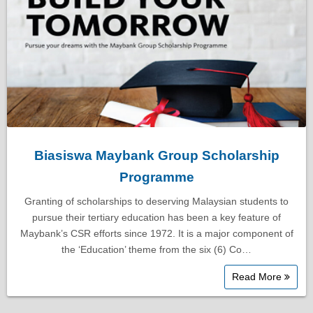
Biasiswa Maybank Group Scholarship
Programme
Granting of scholarships to deserving Malaysian students to
pursue their tertiary education has been a key feature of
Maybank’s CSR efforts since 1972. It is a major component of
the ‘Education’ theme from the six (6) Co…
Read More