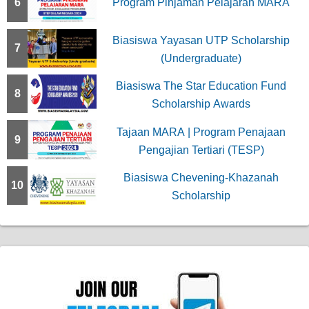
6
Program Pinjaman Pelajaran MARA
Biasiswa Yayasan UTP Scholarship
7
(Undergraduate)
Biasiswa The Star Education Fund
8
Scholarship Awards
Tajaan MARA | Program Penajaan
9
Pengajian Tertiari (TESP)
Biasiswa Chevening-Khazanah
10
Scholarship