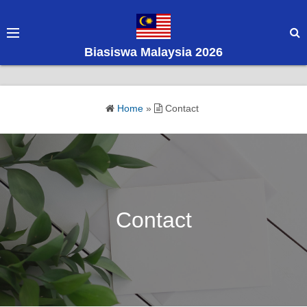
S
k
i
Biasiswa Malaysia 2026
p
t
o
Home
»
Contact
c
o
n
t
e
n
Contact
t