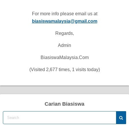
For more info please email us at
biasiswamalaysia@gmail.com
Regards,
Admin
BiasiswaMalaysia.Com
(Visited 2,677 times, 1 visits today)
Carian Biasiswa