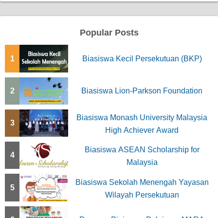
Popular Posts
1
Biasiswa Kecil Persekutuan (BKP)
2
Biasiswa Lion-Parkson Foundation
Biasiswa Monash University Malaysia
3
High Achiever Award
Biasiswa ASEAN Scholarship for
4
Malaysia
Biasiswa Sekolah Menengah Yayasan
5
Wilayah Persekutuan