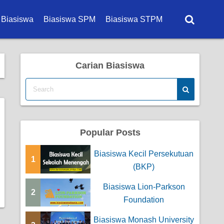
 Biasiswa
Biasiswa SPM
Biasiswa STPM
a Degree
Carian Biasiswa
a Diploma
a Master
a PhD
Popular Posts
a Sekolah
Biasiswa Kecil Persekutuan
a Kerajaan
1
(BKP)
 Korporat
Biasiswa Lion-Parkson
2
Foundation
 Universiti
Biasiswa Monash University