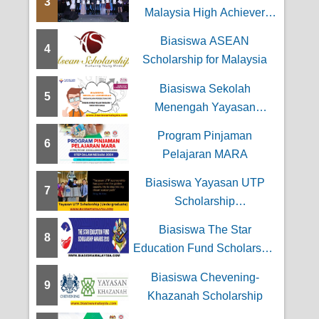
3
 Kewangan
Malaysia High Achiever
Award
Biasiswa ASEAN
4
Scholarship for Malaysia
Biasiswa Sekolah
5
Menengah Yayasan
Wilayah Persekutuan
Program Pinjaman
6
Pelajaran MARA
Biasiswa Yayasan UTP
7
Scholarship
(Undergraduate)
Biasiswa The Star
8
Education Fund Scholarship
Awards
Biasiswa Chevening-
9
Khazanah Scholarship