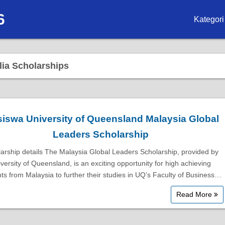
6
Kategori
Biasisw
lia Scholarships
Biasisw
Biasisw
Biasisw
siswa University of Queensland Malaysia Global
Leaders Scholarship
Biasisw
arship details The Malaysia Global Leaders Scholarship, provided by
Biasisw
versity of Queensland, is an exciting opportunity for high achieving
ts from Malaysia to further their studies in UQ’s Faculty of Business…
Biasiswa
Read More
Biasiswa