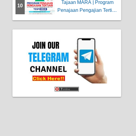
Tajaan MARA | Program
10
Penajaan Pengajian Tertiari
(TESP)