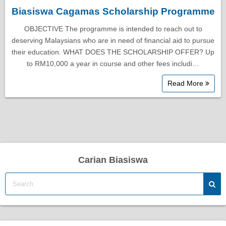
Biasiswa Cagamas Scholarship Programme
OBJECTIVE The programme is intended to reach out to
deserving Malaysians who are in need of financial aid to pursue
their education. WHAT DOES THE SCHOLARSHIP OFFER? Up
to RM10,000 a year in course and other fees includi…
Read More
Carian Biasiswa