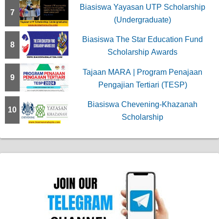
Biasiswa Yayasan UTP Scholarship
7
(Undergraduate)
Biasiswa The Star Education Fund
8
Scholarship Awards
Tajaan MARA | Program Penajaan
9
Pengajian Tertiari (TESP)
Biasiswa Chevening-Khazanah
10
Scholarship