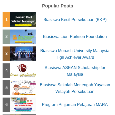
Popular Posts
1
Biasiswa Kecil Persekutuan (BKP)
2
Biasiswa Lion-Parkson Foundation
Biasiswa Monash University Malaysia
3
High Achiever Award
Biasiswa ASEAN Scholarship for
4
Malaysia
Biasiswa Sekolah Menengah Yayasan
5
Wilayah Persekutuan
6
Program Pinjaman Pelajaran MARA