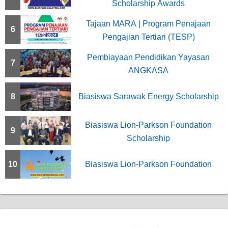
Scholarship Awards
Tajaan MARA | Program Penajaan
6
Pengajian Tertiari (TESP)
Pembiayaan Pendidikan Yayasan
7
ANGKASA
8
Biasiswa Sarawak Energy Scholarship
Biasiswa Lion-Parkson Foundation
9
Scholarship
10
Biasiswa Lion-Parkson Foundation