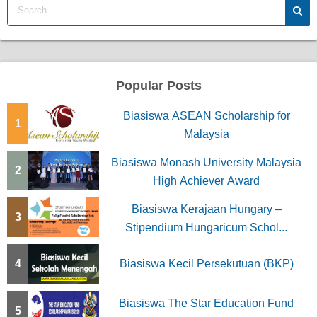
Popular Posts
Biasiswa ASEAN Scholarship for
1
Malaysia
Biasiswa Monash University Malaysia
2
High Achiever Award
Biasiswa Kerajaan Hungary –
3
Stipendium Hungaricum Schol...
4
Biasiswa Kecil Persekutuan (BKP)
Biasiswa The Star Education Fund
5