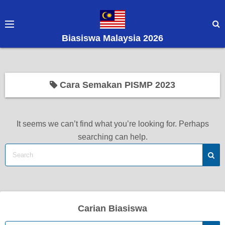
S
k
i
Biasiswa Malaysia 2026
p
t
o
c
Cara Semakan PISMP 2023
o
n
t
It seems we can’t find what you’re looking for. Perhaps
e
searching can help.
n
t
Carian Biasiswa