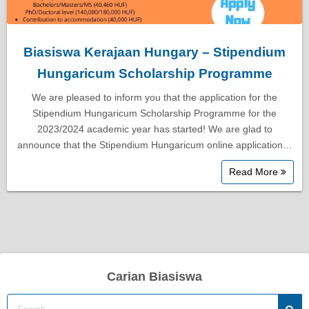
Biasiswa Kerajaan Hungary – Stipendium
Hungaricum Scholarship Programme
We are pleased to inform you that the application for the
Stipendium Hungaricum Scholarship Programme for the
2023/2024 academic year has started! We are glad to
announce that the Stipendium Hungaricum online application…
Read More
Carian Biasiswa