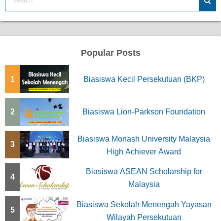
Popular Posts
1
Biasiswa Kecil Persekutuan (BKP)
2
Biasiswa Lion-Parkson Foundation
Biasiswa Monash University Malaysia
3
High Achiever Award
Biasiswa ASEAN Scholarship for
4
Malaysia
Biasiswa Sekolah Menengah Yayasan
5
Wilayah Persekutuan