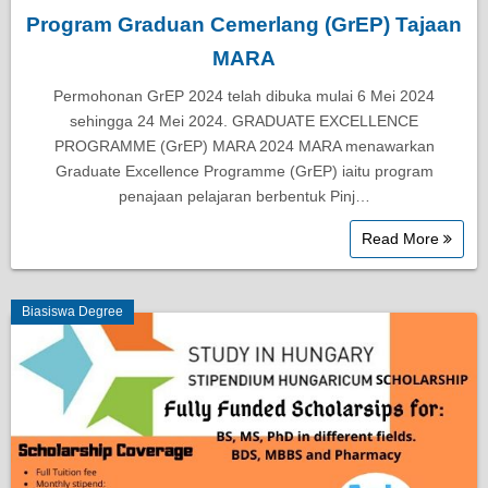
Program Graduan Cemerlang (GrEP) Tajaan
MARA
Permohonan GrEP 2024 telah dibuka mulai 6 Mei 2024
sehingga 24 Mei 2024. GRADUATE EXCELLENCE
PROGRAMME (GrEP) MARA 2024 MARA menawarkan
Graduate Excellence Programme (GrEP) iaitu program
penajaan pelajaran berbentuk Pinj…
Read More
Biasiswa Degree