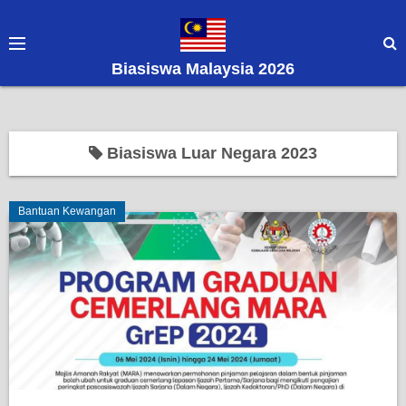
S
k
i
Biasiswa Malaysia 2026
p
t
o
c
Biasiswa Luar Negara 2023
o
n
Bantuan Kewangan
t
e
n
t