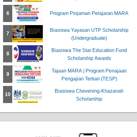
6
Program Pinjaman Pelajaran MARA
Biasiswa Yayasan UTP Scholarship
7
(Undergraduate)
Biasiswa The Star Education Fund
8
Scholarship Awards
Tajaan MARA | Program Penajaan
9
Pengajian Tertiari (TESP)
Biasiswa Chevening-Khazanah
10
Scholarship