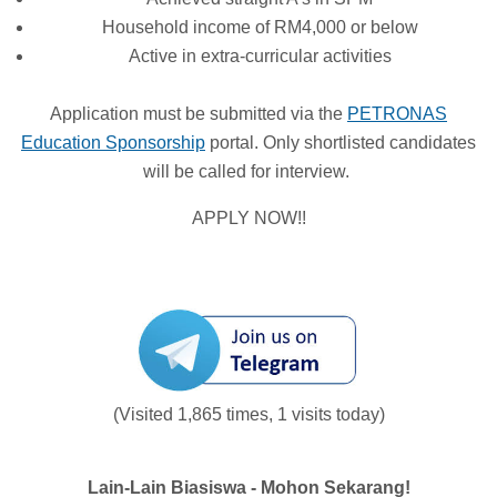
Household income of RM4,000 or below
Active in extra-curricular activities
Application must be submitted via the
PETRONAS
Education Sponsorship
portal. Only shortlisted candidates
will be called for interview.
APPLY NOW!!
(Visited 1,865 times, 1 visits today)
Lain-Lain Biasiswa - Mohon Sekarang!