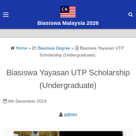
S
k
i
Biasiswa Malaysia 2026
p
t
o
Home
»
Biasiswa Degree
»
Biasiswa Yayasan UTP
c
Scholarship (Undergraduate)
o
n
Biasiswa Yayasan UTP Scholarship
t
e
(Undergraduate)
n
t
6th December 2019
admin