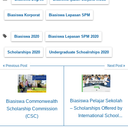
Biasiswa Korporat
Biasiswa Lepasan SPM
Biasiswa 2020
Biasiswa Lepasan SPM 2020
Scholarships 2020
Undergraduate Schoalrships 2020
Previous Post
Next Post
Biasiswa Pelajar Sekolah
Biasiswa Commonwealth
– Scholarships Offered by
Scholarship Commission
International School...
(CSC)