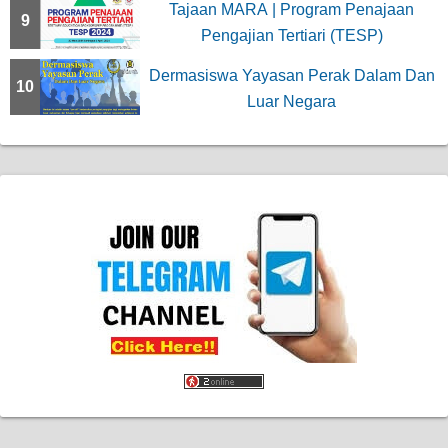
Tajaan MARA | Program Penajaan
9
Pengajian Tertiari (TESP)
Dermasiswa Yayasan Perak Dalam Dan
10
Luar Negara