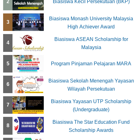
2
Biasiswa Kecil Persekutuan (BKP)
Biasiswa Monash University Malaysia
3
High Achiever Award
Biasiswa ASEAN Scholarship for
4
Malaysia
5
Program Pinjaman Pelajaran MARA
Biasiswa Sekolah Menengah Yayasan
6
Wilayah Persekutuan
Biasiswa Yayasan UTP Scholarship
7
(Undergraduate)
Biasiswa The Star Education Fund
8
Scholarship Awards