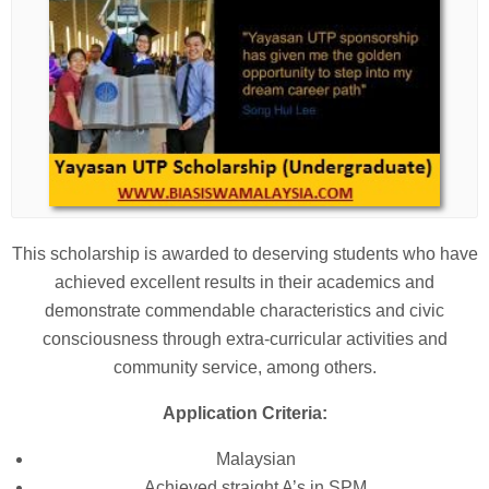
This scholarship is awarded to deserving students who have
achieved excellent results in their academics and
demonstrate commendable characteristics and civic
consciousness through extra-curricular activities and
community service, among others.
Application Criteria:
Malaysian
Achieved straight A’s in SPM