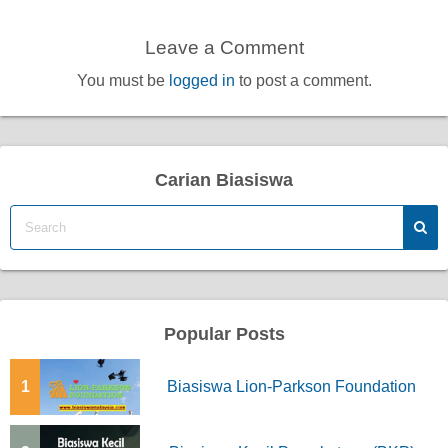
Leave a Comment
You must be
logged in
to post a comment.
Carian Biasiswa
Popular Posts
1
Biasiswa Lion-Parkson Foundation