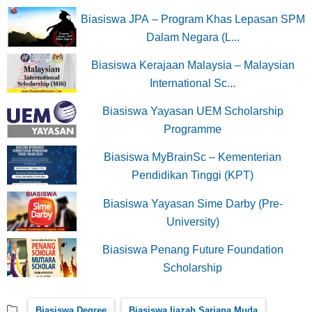
Biasiswa JPA – Program Khas Lepasan SPM
Dalam Negara (L...
Biasiswa Kerajaan Malaysia – Malaysian
International Sc...
Biasiswa Yayasan UEM Scholarship
Programme
Biasiswa MyBrainSc – Kementerian
Pendidikan Tinggi (KPT)
Biasiswa Yayasan Sime Darby (Pre-
University)
Biasiswa Penang Future Foundation
Scholarship
Biasiswa Degree
Biasiswa Ijazah Sarjana Muda