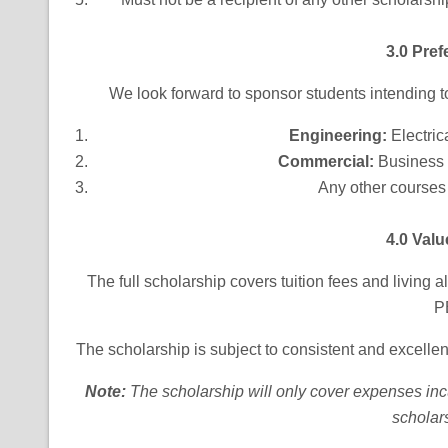
3.0 Pref
We look forward to sponsor students intending to
Engineering
:
Electric
Commercial:
Business
Any other course
4.0 Valu
The full scholarship covers tuition fees and living
P
The scholarship is subject to consistent and excelle
Note
:
The scholarship will only cover expenses incur
scholar