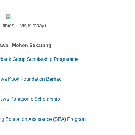
 times, 1 visits today)
iswa - Mohon Sekarang!
ybank Group Scholarship Programme
swa Kuok Foundation Berhad
iswa Panasonic Scholarship
g Education Assistance (SEA) Program