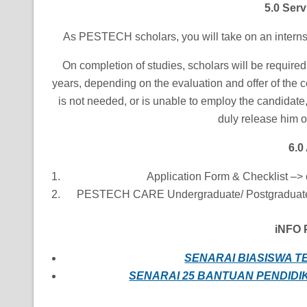
5.0 Ser
As PESTECH scholars, you will take on an internsh
On completion of studies, scholars will be requir
years, depending on the evaluation and offer of the
is not needed, or is unable to employ the candidate, 
duly release him o
6.0
Application Form & Checklist –> 
PESTECH CARE Undergraduate/ Postgraduate 
iNFO P
SENARAI BIASISWA T
SENARAI 25 BANTUAN PENDIDIK