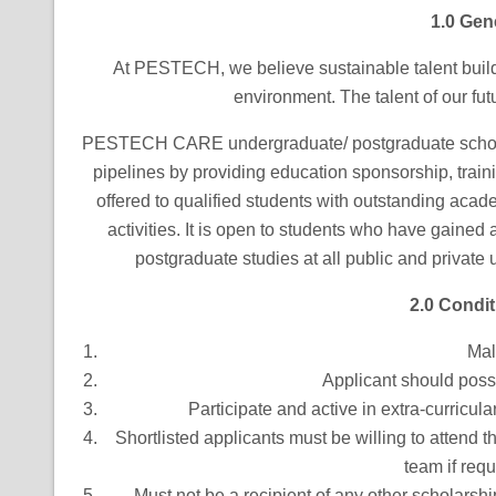
1.0 Gen
At PESTECH, we believe sustainable talent buildin
environment. The talent of our futu
PESTECH CARE undergraduate/ postgraduate scholars
pipelines by providing education sponsorship, traini
offered to qualified students with outstanding aca
activities. It is open to students who have gained
postgraduate studies at all public and private
2.0 Condit
Mal
Applicant should poss
Participate and active in extra-curricular
Shortlisted applicants must be willing to atten
team if requ
Must not be a recipient of any other scholarshi