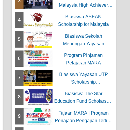
3
n Kewangan
Malaysia High Achiever
Award
Biasiswa ASEAN
4
Scholarship for Malaysia
Biasiswa Sekolah
5
Menengah Yayasan
Wilayah Persekutuan
Program Pinjaman
6
Pelajaran MARA
Biasiswa Yayasan UTP
7
Scholarship
(Undergraduate)
Biasiswa The Star
8
Education Fund Scholarship
Awards
Tajaan MARA | Program
9
Penajaan Pengajian Tertiari
(TESP)