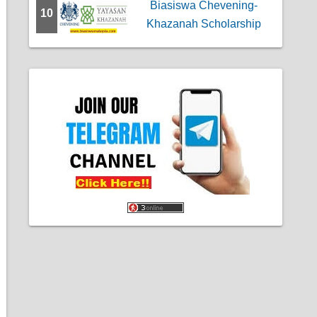
Biasiswa Chevening-
10
Khazanah Scholarship