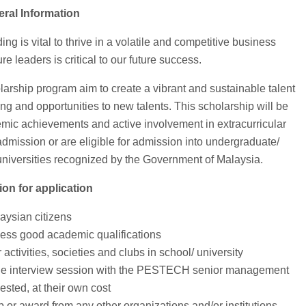
Bantua
eral Information
g is vital to thrive in a volatile and competitive business
re leaders is critical to our future success.
hip program aim to create a vibrant and sustainable talent
ng and opportunities to new talents. This scholarship will be
demic achievements and active involvement in extracurricular
 admission or are eligible for admission into undergraduate/
 universities recognized by the Government of Malaysia.
ion for application
aysian citizens
ess good academic qualifications
 activities, societies and clubs in school/ university
d the interview session with the PESTECH senior management
ested, at their own cost
p or award from any other organizations and/or institutions