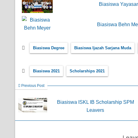
Biasiswa Yayasan
Biasiswa Behn Mey
Biasiswa Degree
Biasiswa Ijazah Sarjana Muda
Biasiswa 2021
Scholarships 2021
Previous Post
Biasiswa ISKL IB Scholarship SPM
Leavers
Leav