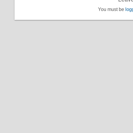
You must be
log