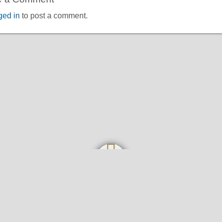
ged in
to post a comment.
Home
About
Contact
Privacy Policy and Disclaimer
Senarai Tawaran Biasiswa | Malaysia Scholarships
©2026
Biasiswa Malaysia 2026