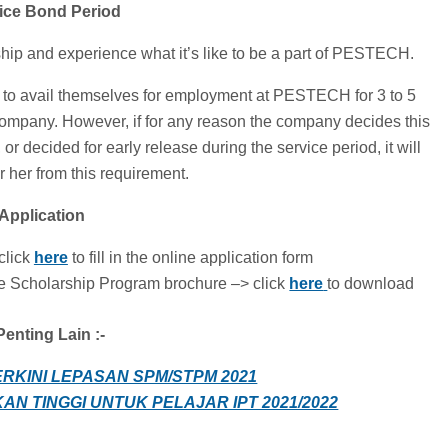
vice Bond Period
ip and experience what it’s like to be a part of PESTECH.
ed to avail themselves for employment at PESTECH for 3 to 5
 company. However, if for any reason the company decides this
or decided for early release during the service period, it will
r her from this requirement.
 Application
click
here
to fill in the online application form
Scholarship Program brochure –> click
here
to download
enting Lain :-
ERKINI LEPASAN SPM/STPM 2021
AN TINGGI UNTUK PELAJAR IPT 2021/2022