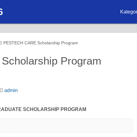
6
Kategor
Biasis
Biasis
PESTECH CARE Scholarship Program
Biasisw
cholarship Program
Biasis
Biasis
admin
Biasis
RADUATE SCHOLARSHIP PROGRAM
Biasisw
Biasisw