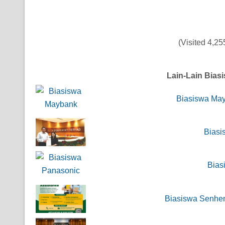
(Visited 4,255
Lain-Lain Bias
Biasiswa Ma
Biasi
Bias
Biasiswa Senhen