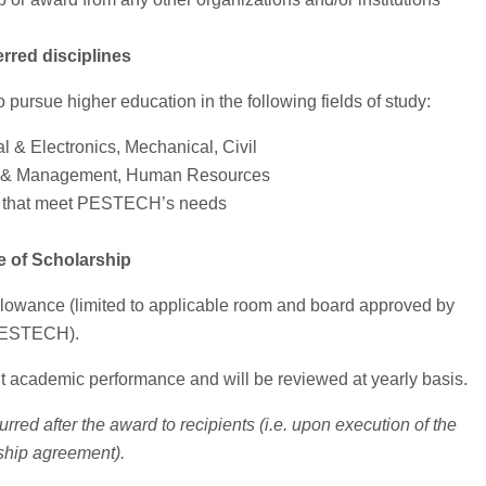
erred disciplines
 pursue higher education in the following fields of study:
al & Electronics, Mechanical, Civil
 & Management, Human Resources
s that meet PESTECH’s needs
e of Scholarship
 allowance (limited to applicable room and board approved by
ESTECH).
nt academic performance and will be reviewed at yearly basis.
red after the award to recipients (i.e. upon execution of the
ship agreement).