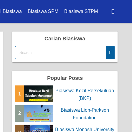
i Biasiswa
Biasiswa SPM
Biasiswa STPM
wa Degree
Carian Biasiswa
wa Diploma
a Master
wa PhD
Popular Posts
wa Sekolah
Biasiswa Kecil Persekutuan
wa Kerajaan
1
(BKP)
a Korporat
Biasiswa Lion-Parkson
2
Foundation
a Universiti
Biasiswa Monash University