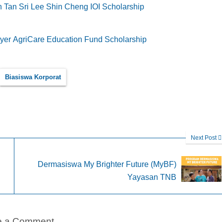
 Tan Sri Lee Shin Cheng IOI Scholarship
er AgriCare Education Fund Scholarship
Biasiswa Korporat
Next Post
Dermasiswa My Brighter Future (MyBF)
Yayasan TNB
e a Comment