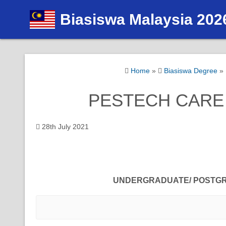
S
Biasiswa Malaysia 202
k
i
p
t
Home
»
Biasiswa Degree
»
o
c
PESTECH CARE S
o
n
t
28th July 2021
e
n
t
UNDERGRADUATE/ POSTG